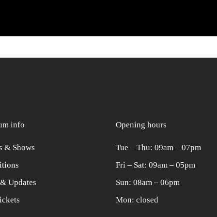
m info
Opening hours
s & Shows
Tue ‒ Thu: 09am ‒ 07pm
itions
Fri ‒ Sat: 09am ‒ 05pm
& Updates
Sun: 08am ‒ 06pm
ickets
Mon: closed