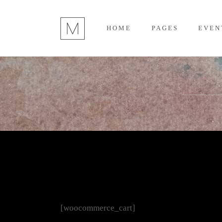
HOME
PAGES
EVEN
[woocommerce_cart]