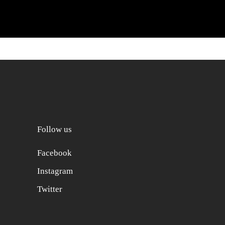
Follow us
Facebook
Instagram
Twitter