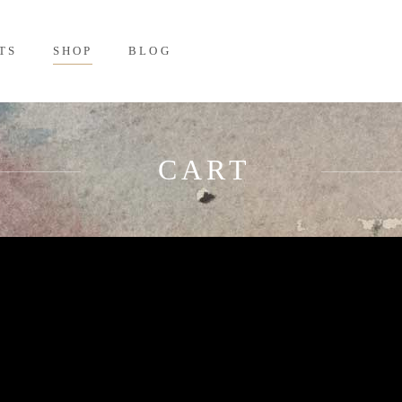
TS
SHOP
BLOG
CART