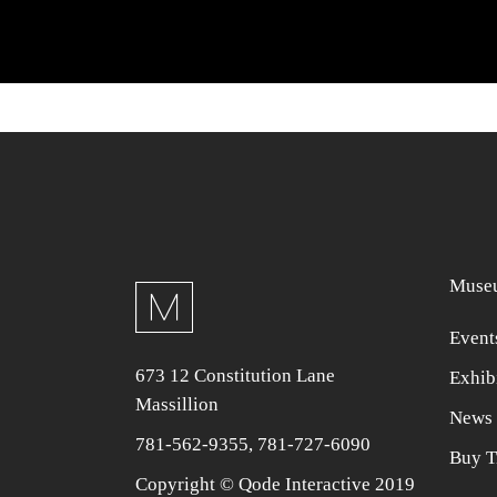
Museu
Event
673 12 Constitution Lane
Exhib
Massillion
News 
781-562-9355
,
781-727-6090
Buy T
Copyright © Qode Interactive 2019