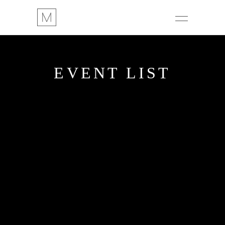
EVENT LIST