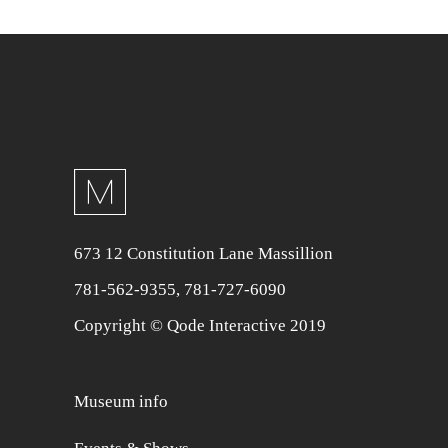
673 12 Constitution Lane Massillion
781-562-9355
,
781-727-6090
Copyright © Qode Interactive 2019
Museum info