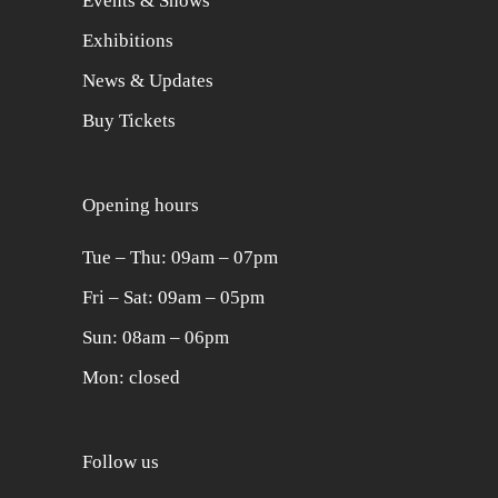
Events & Shows
Exhibitions
News & Updates
Buy Tickets
Opening hours
Tue ‒ Thu: 09am ‒ 07pm
Fri ‒ Sat: 09am ‒ 05pm
Sun: 08am ‒ 06pm
Mon: closed
Follow us