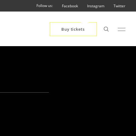
Follow us:
Facebook
Instagram
Twitter
Buy tickets