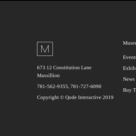
Museu
Event
673 12 Constitution Lane
Exhib
Massillion
News 
781-562-9355
,
781-727-6090
Buy T
Copyright © Qode Interactive 2019