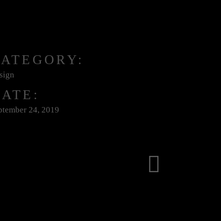
CATEGORY:
sign
ATE:
ptember 24, 2019