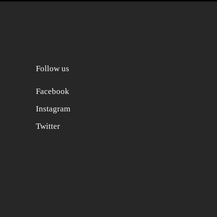
Follow us
Facebook
Instagram
Twitter