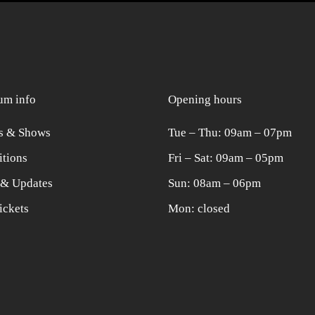
m info
Opening hours
s & Shows
Tue ‒ Thu: 09am ‒ 07pm
itions
Fri ‒ Sat: 09am ‒ 05pm
& Updates
Sun: 08am ‒ 06pm
ickets
Mon: closed