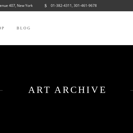
enue 407, New York
01-382-4311, 301-461-9678
OP
BLOG
ART ARCHIVE