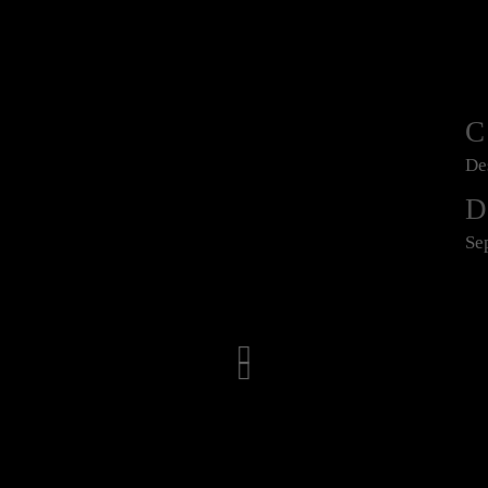
De
D
Se