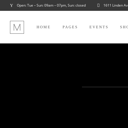
Open: Tue – Sun: 09am – 07pm, Sun: closed
1611 Linden Av
HOME
PAGES
EVENTS
SH