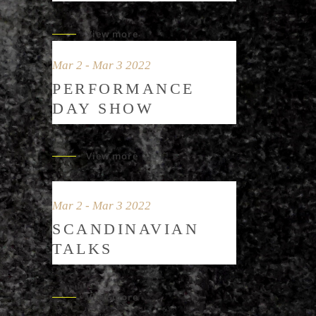
View more
Mar 2 - Mar 3 2022
PERFORMANCE
DAY SHOW
View more
Mar 2 - Mar 3 2022
SCANDINAVIAN
TALKS
View more