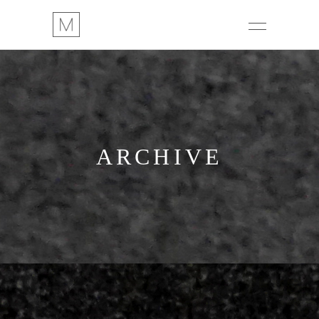
ARCHIVE