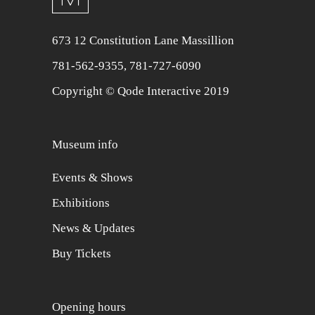
673 12 Constitution Lane Massillion
781-562-9355
,
781-727-6090
Copyright © Qode Interactive 2019
Museum info
Events & Shows
Exhibitions
News & Updates
Buy Tickets
Opening hours