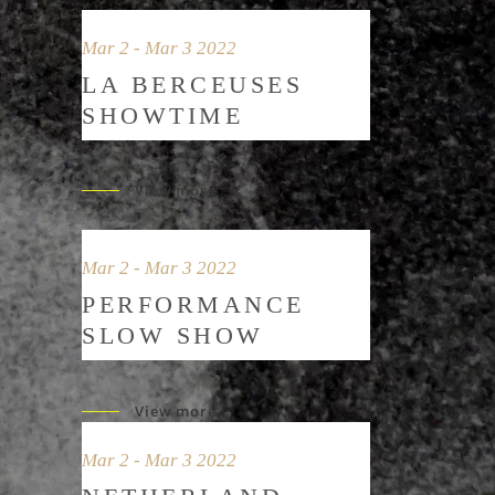
Mar 2 - Mar 3 2022
LA BERCEUSES
SHOWTIME
View more
Mar 2 - Mar 3 2022
PERFORMANCE
SLOW SHOW
View more
Mar 2 - Mar 3 2022