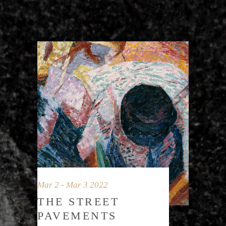
Mar 2 - Mar 3 2022
THE STREET
PAVEMENTS