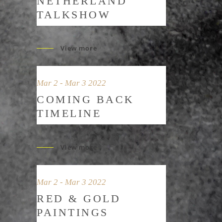
NETHERLAND
TALKSHOW
View more
Mar 2 - Mar 3 2022
COMING BACK
TIMELINE
View more
Mar 2 - Mar 3 2022
RED & GOLD
PAINTINGS