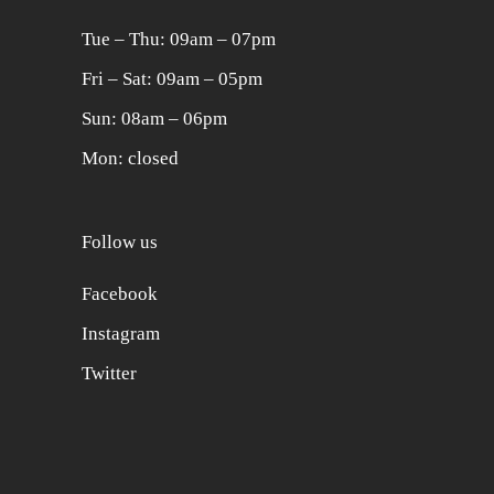
Tue ‒ Thu: 09am ‒ 07pm
Fri ‒ Sat: 09am ‒ 05pm
Sun: 08am ‒ 06pm
Mon: closed
Follow us
Facebook
Instagram
Twitter