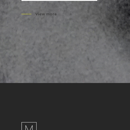
View more