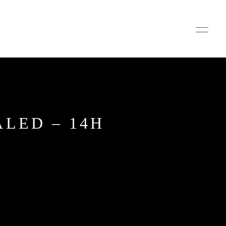
ALED – 14H