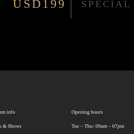
USD199
SPECIAL
m info
Opening hours
s & Shows
Tue ‒ Thu: 09am ‒ 07pm