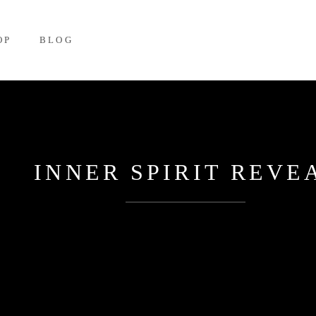
OP
BLOG
INNER SPIRIT REVE