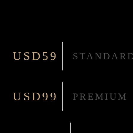
USD59
STANDAR
USD99
PREMIUM