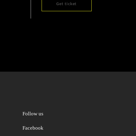
Get ticket
Follow us
Facebook