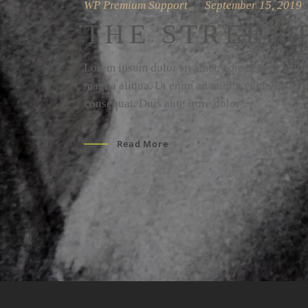
WP Premium Support
September 15, 2019
THE STREET 
Lorem ipsum dolor sit amet, consectetur adipis
magna aliqua. Ut enim ad minim veniam qui no
consequat. Duis aute irure dolor
Read More