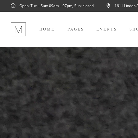
Open: Tue – Sun: 09am – 07pm, Sun: closed
1611 Linden 
HOME
PAGES
EVENTS
SH