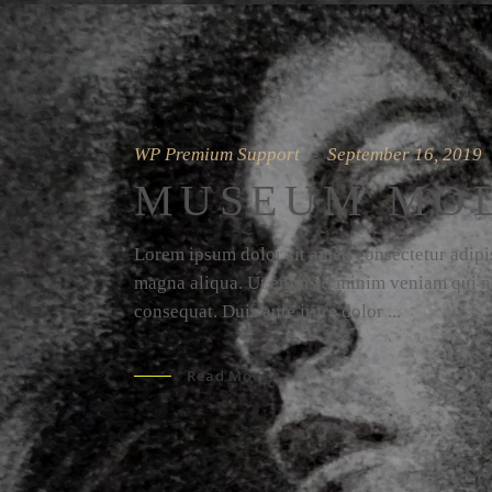
WP Premium Support
September 16, 2019
MUSEUM MO
Lorem ipsum dolor sit amet, consectetur adipis
magna aliqua. Ut enim ad minim veniam qui no
consequat. Duis aute irure dolor
Read More