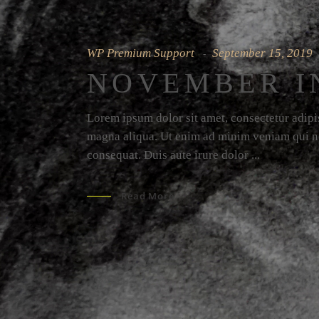
WP Premium Support
September 15, 2019
NOVEMBER I
Lorem ipsum dolor sit amet, consectetur adipis
magna aliqua. Ut enim ad minim veniam qui no
consequat. Duis aute irure dolor
Read More