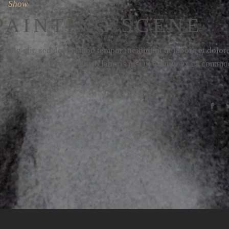
Show
PAINTING SCENE
icing elit, sed do eiusmod tempor incididunt ut labore et dolor
strud exercitation ullamco laboris nisi ut aliquip ex ea comm