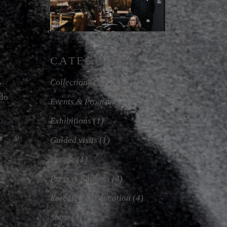
CATEGORIES
Collections
(1)
e
odo
Events & Programs
(1)
Exhibitions
(1)
Guided visits
(1)
People
(1)
Press & Editions
(4)
Research & Education
(4)
Show
(3)