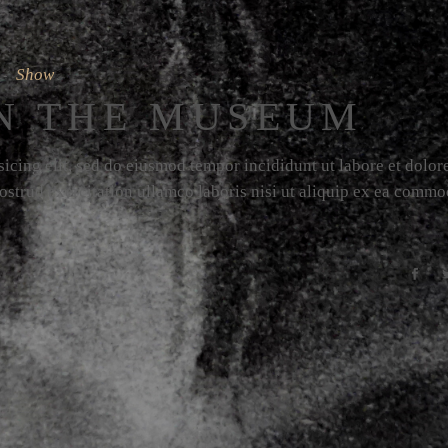
Show
N THE MUSEUM
icing elit, sed do eiusmod tempor incididunt ut labore et dolor
strud exercitation ullamco laboris nisi ut aliquip ex ea comm