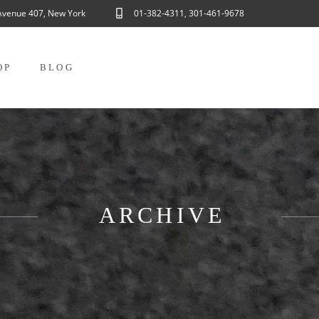
Avenue 407, New York
01-382-4311, 301-461-9678
OP
BLOG
ARCHIVE