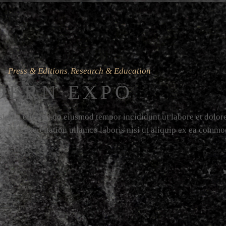
Press & Editions
Research & Education
,
DERN EXPO
icing elit, sed do eiusmod tempor incididunt ut labore et dolor
strud exercitation ullamco laboris nisi ut aliquip ex ea comm