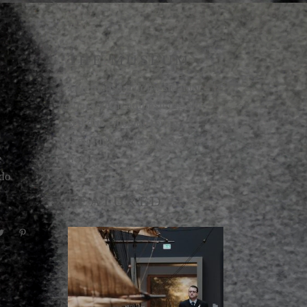
THE MUSEUM
Lorem ipsum dolor sit amet,
consectetur adipi sicing elit,
sed doe eiusmod temps
incididunt ut labore etes sa
e
dolore.
odo
FEATURED