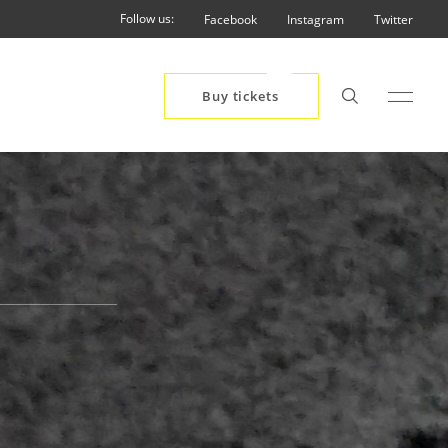
Follow us:
Facebook
Instagram
Twitter
Buy tickets