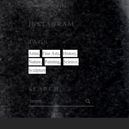
Uncategorized
(1)
INSTAGRAM
e
odo
TAGS
Artist
Fine Arts
History
Nature
Painting
Science
Sculpture
SEARCH
Search
for: